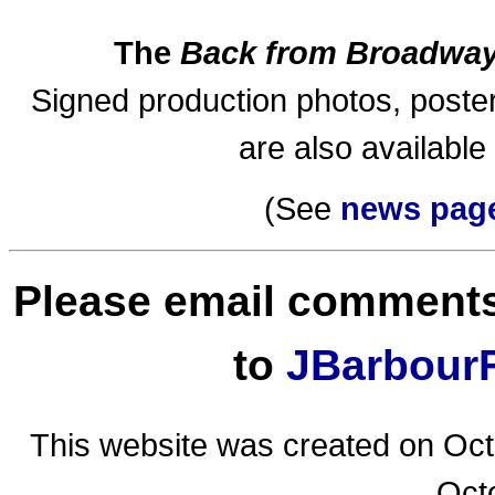
The
Back from Broadwa
Signed production photos, poste
are also available
(See
news pag
Please email comments
to
JBarbourF
This website was created on Oct
Oct