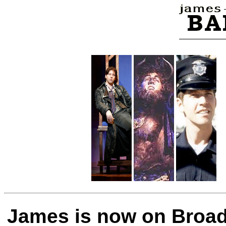
James is now on Broa