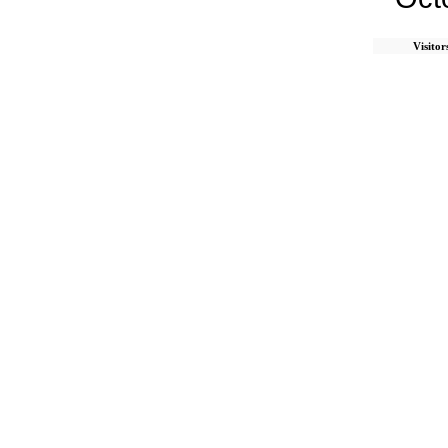
Visitor