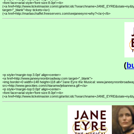
<font face=arial style='font-size:8.0pt'><b>

(<a href=http://www.ticketmaster.com/cgi/artist.idc?searchname=JANE_EYRE&state=n
target="_blank">buy tickets</a>) 

(
bu
<p style='margin-top:3.0pt' align=center>

<a href=http://www.janeeyreonbroadway.com target="_blank">

<img border=0 width=148 height=118 alt="Jane Eyre the Musical: www.janeeyreonbroadway
src=http://www.geocities.com/chiaramw/jebannera.gif></a>

<p style='margin-top:0.0pt' align=center>

<font face=arial style='font-size:8.0pt'><b>
