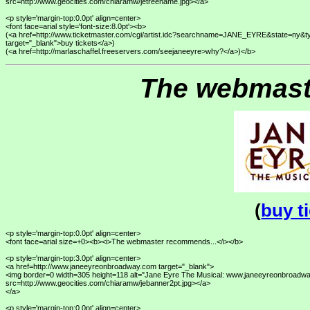
src=http://www.geocities.com/chiaramw/jetreename.jpg></a>

<p style='margin-top:0.0pt' align=center>

<font face=arial style='font-size:8.0pt'><b>

(<a href=http://www.ticketmaster.com/cgi/artist.idc?searchname=JANE_EYRE&state=n
target="_blank">buy tickets</a>) 

The webmast
(
buy t
<p style='margin-top:0.0pt' align=center>

<font face=arial size=+0><b><i>The webmaster recommends...</i></b>

<p style='margin-top:3.0pt' align=center>

<a href=http://www.janeeyreonbroadway.com target="_blank">

<img border=0 width=305 height=118 alt="Jane Eyre The Musical: www.janeeyreonbroadwa
src=http://www.geocities.com/chiaramw/jebanner2pt.jpg></a>

</a>

<p style='margin-top:0.0pt' align=center>
