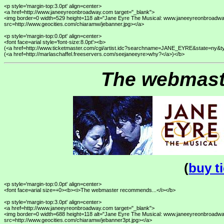
<p style='margin-top:3.0pt' align=center>

<a href=http://www.janeeyreonbroadway.com target="_blank">

<img border=0 width=529 height=118 alt="Jane Eyre The Musical: www.janeeyreonbroadwa
src=http://www.geocities.com/chiaramw/jebanner.jpg></a>

<p style='margin-top:0.0pt' align=center>

<font face=arial style='font-size:8.0pt'><b>

(<a href=http://www.ticketmaster.com/cgi/artist.idc?searchname=JANE_EYRE&state=ny&
The webmast
(
buy t
<p style='margin-top:0.0pt' align=center>

<font face=arial size=+0><b><i>The webmaster recommends...</i></b>

<p style='margin-top:3.0pt' align=center>

<a href=http://www.janeeyreonbroadway.com target="_blank">

<img border=0 width=688 height=118 alt="Jane Eyre The Musical: www.janeeyreonbroadwa
src=http://www.geocities.com/chiaramw/jebanner3pt.jpg></a>
