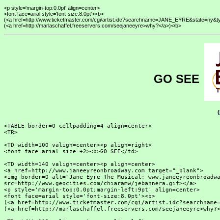
<p style='margin-top:0.0pt' align=center>

<font face=arial style='font-size:8.0pt'><b>

(<a href=http://www.ticketmaster.com/cgi/artist.idc?searchname=JANE_EYRE&state=ny&
GO SEE
(
<TABLE border=0 cellpadding=4 align=center>

<TR>

<TD width=100 valign=center><p align=right>

<font face=arial size=+2><b>GO SEE</td>

<TD width=140 valign=center><p align=center>

<a href=http://www.janeeyreonbroadway.com target="_blank">

<img border=0 alt="Jane Eyre The Musical: www.janeeyreonbroadwa
src=http://www.geocities.com/chiaramw/jebannera.gif></a>

<p style='margin-top:0.0pt;margin-left:9pt' align=center>

<font face=arial style='font-size:8.0pt'><b>

(<a href=http://www.ticketmaster.com/cgi/artist.idc?searchname=
(<a href=http://marlaschaffel.freeservers.com/seejaneeyre>why?<