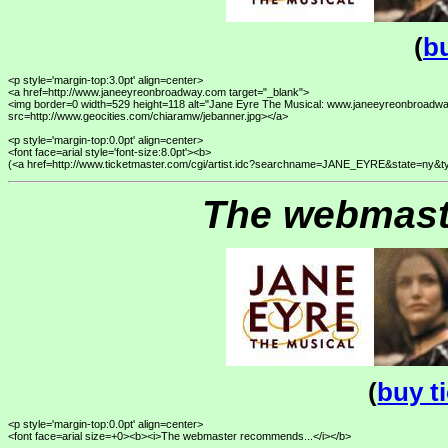
(
bu
<p style='margin-top:3.0pt' align=center>

<a href=http://www.janeeyreonbroadway.com target="_blank">

<img border=0 width=529 height=118 alt="Jane Eyre The Musical: www.janeeyreonbroadwa
src=http://www.geocities.com/chiaramw/jebanner.jpg></a>

<p style='margin-top:0.0pt' align=center>

<font face=arial style='font-size:8.0pt'><b>

The webmast
(
buy t
<p style='margin-top:0.0pt' align=center>

<font face=arial size=+0><b><i>The webmaster recommends...</i></b>
