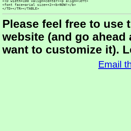
<TD width=100 valign=center><p align=left>

<font face=arial size=+2><b>NOW!</b>

Please feel free to use
website (and go ahead a
want to customize it). L
Email t