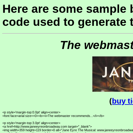
Here are some sample 
code used to generate 
The webmast
(
buy t
<p style='margin-top:0.0pt' align=center>

<font face=arial size=+0><b><i>The webmaster recommends...</i></b>

<p style='margin-top:3.0pt' align=center>

<a href=http://www.janeeyreonbroadway.com target="_blank">

<img width=359 height=119 border=0 alt="Jane Eyre The Musical: www.janeeyreonbroadwa