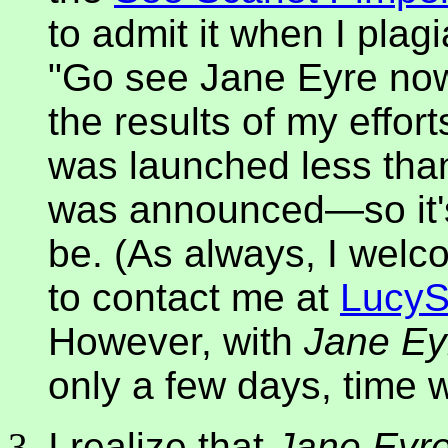
to admit it when I plagi
"Go see Jane Eyre now
the results of my effort
was launched less than
was announced—so it's 
be. (As always, I welc
to contact me at
Lucy
However, with
Jane Ey
only a few days, time 
I realize that
Jane Eyr