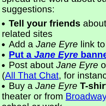
suggestions:
Tell your friends
about
related sites
Add a
Jane Eyre
link t
Put a
Jane Eyre
bann
Post about
Jane Eyre
o
(
All That Chat
, for instan
Buy a
Jane Eyre
T-shir
theater or from
Broadwa