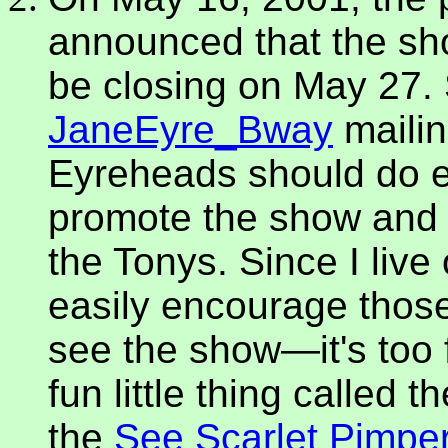
announced that the sh
be closing on May 27. 
JaneEyre_Bway
mailin
Eyreheads should do e
promote the show and ke
the Tonys. Since I live
easily encourage those
see the show—it's too f
fun little thing called 
the
See Scarlet Pimpe