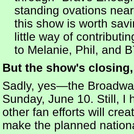
standing ovations nearl
this show is worth savi
little way of contributi
to Melanie, Phil, and B
But the show's closing,
Sadly, yes—the Broadway
Sunday, June 10. Still, I
other fan efforts will cre
make the planned national