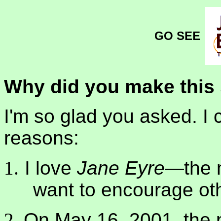
GO SEE
Why did you make this 
I'm so glad you asked. I c
reasons:
I love
Jane Eyre
—the 
want to encourage othe
On May 16, 2001, the 