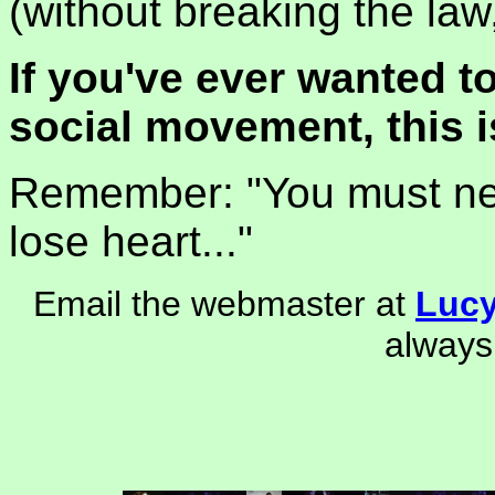
(without breaking the law
If you've ever wanted to
social movement, this i
Remember: "You must nev
lose heart..."
Email the webmaster at
Luc
always