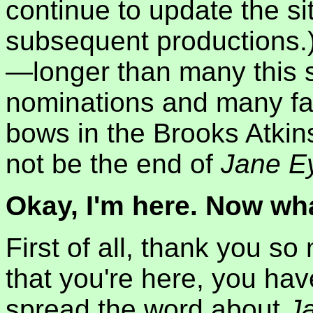
continue to update the si
subsequent productions.
—longer than many this
nominations and many fan
bows in the Brooks Atkin
not be the end of
Jane E
Okay, I'm here. Now wh
First of all, thank you so
that you're here, you hav
spread the word about
J