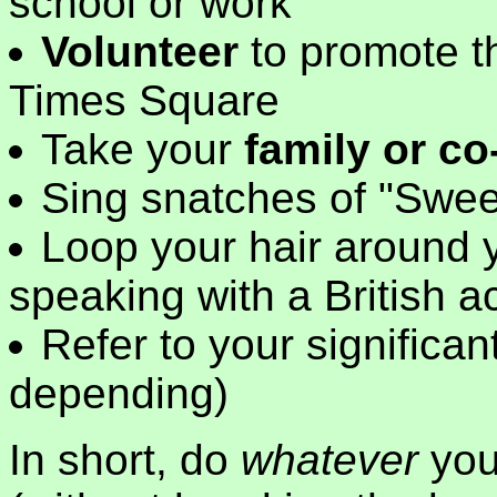
school or work
Volunteer
to promote t
Times Square
Take your
family or c
Sing snatches of "Swee
Loop your hair around y
speaking with a British a
Refer to your significa
depending)
In short, do
whatever
you