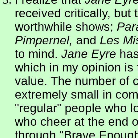
received critically, bu
worthwhile shows;
Par
Pimpernel,
and
Les Mi
to mind.
Jane Eyre
has
which in my opinion is
value. The number of c
extremely small in com
"regular" people who 
who cheer at the end o
through "Brave Enough