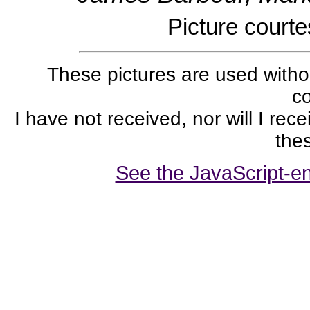
Picture court
These pictures are used withou
co
I have not received, nor will I rec
thes
See the JavaScript-en