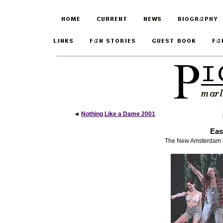
◄
Nothing Like a Dame 2001
Eas
The New Amsterdam Th