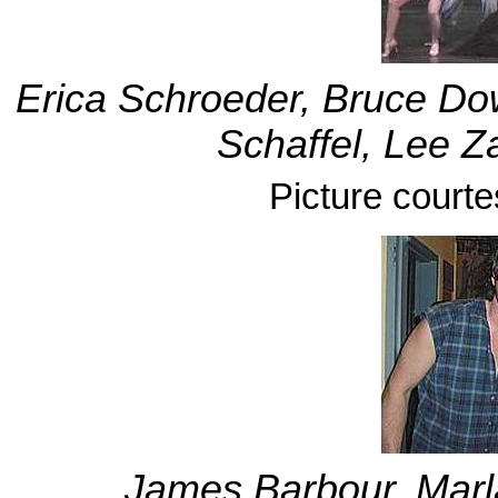
Erica Schroeder, Bruce Dow
Schaffel, Lee Z
Picture court
James Barbour, Marla