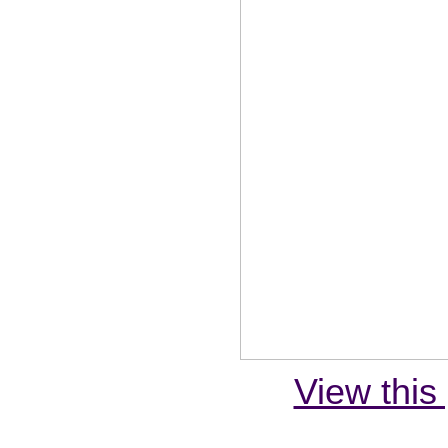
View this 