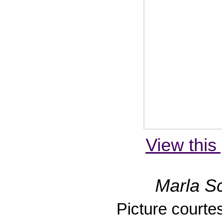
View this 
Marla Sc
Picture courte