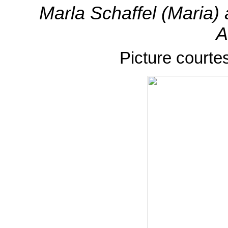
Marla Schaffel (Maria
A
Picture courte