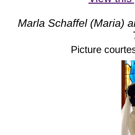
Marla Schaffel (Maria) 
Picture courte