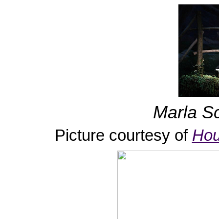
Marla Sc
Picture courtesy of
Hou