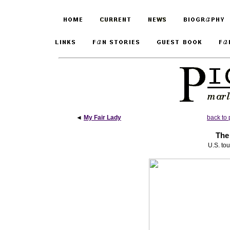
◄
My Fair Lady
back to 
The
U.S. to