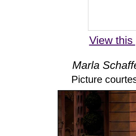
View this 
Marla Schaffe
Picture courte