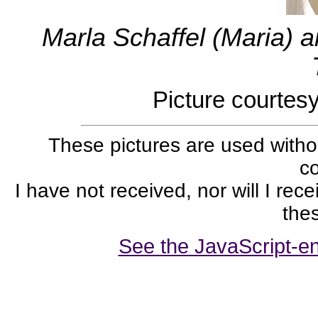
Marla Schaffel (Maria) 
Picture courtes
These pictures are used withou
co
I have not received, nor will I rec
thes
See the JavaScript-en