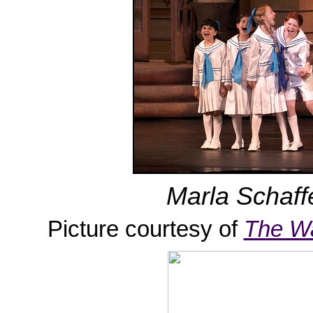
Marla Schaffe
Picture courtesy of
The W