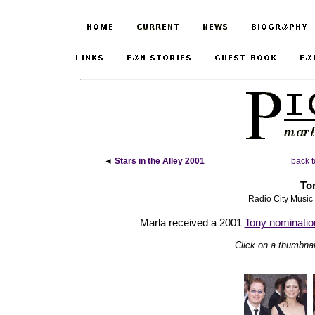
◄
Stars in the Alley 2001
back t
To
Radio City Music
Marla received a 2001
Tony nominatio
Click on a thumbnail