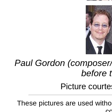
Paul Gordon (composer/c
before 
Picture court
These pictures are used withou
co