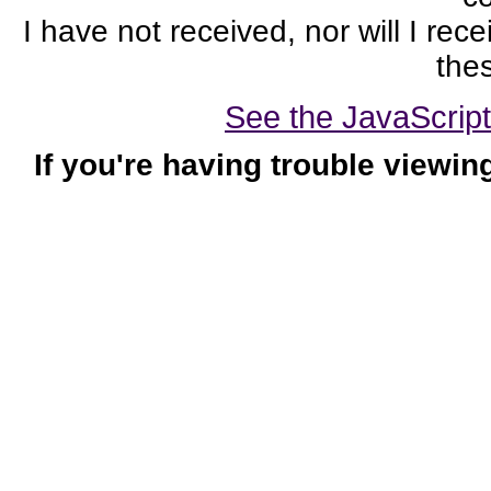
I have not received, nor will I rec
thes
See the JavaScript-
If you're having trouble viewin