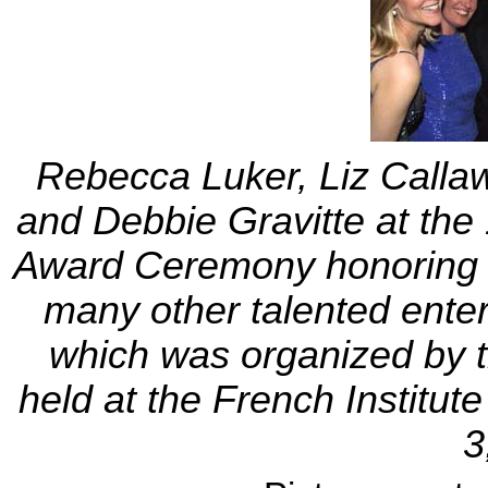
Rebecca Luker, Liz Callaw
and Debbie Gravitte at th
Award Ceremony honoring 
many other talented enter
which was organized by 
held at the French Institu
3