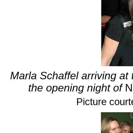
Marla Schaffel arriving at
the opening night of
N
Picture court