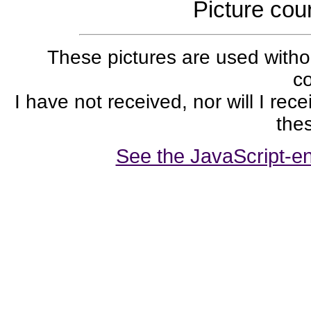
Picture cou
These pictures are used withou
co
I have not received, nor will I rec
thes
See the JavaScript-en