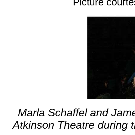
Picture court
Marla Schaffel and Jame
Atkinson Theatre during 