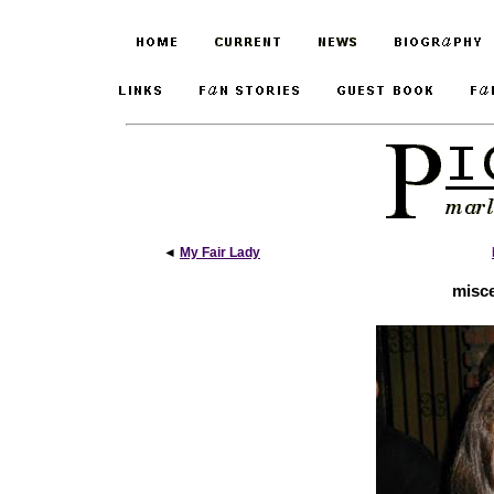
◄
My Fair Lady
misce